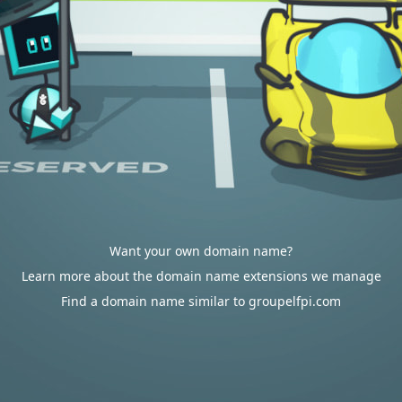
Want your own domain name?
Learn more about the domain name extensions we manage
Find a domain name similar to groupelfpi.com