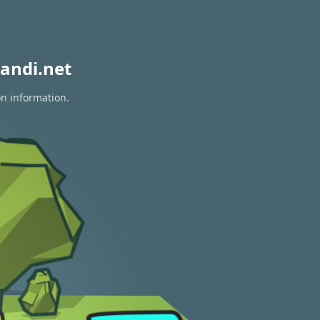
andi.net
on information.