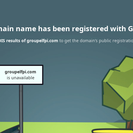
main name has been registered with G
S results of groupelfpi.com
to get the domain’s public registrati
groupelfpi.com
is unavailable