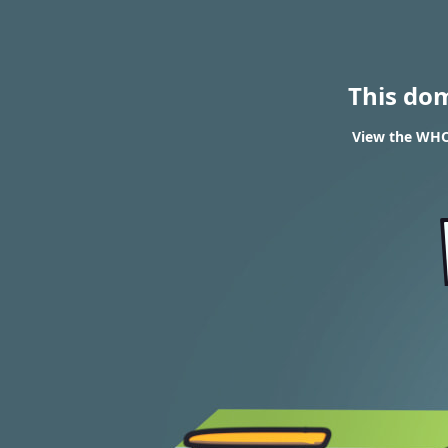
This do
View the WHOI